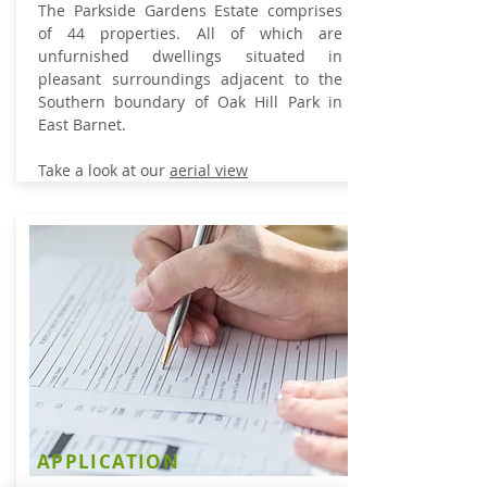
The Parkside Gardens Estate comprises
of 44 properties. All of which
are
unfurnished dwellings situated in
pleasant surroundings adjacent to the
Southern boundary of Oak Hill Park in
East Barnet.
Take a look at our
aerial view
APPLICATION