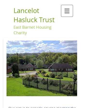
Lancelot
Hasluck Trust
East Barnet Housing
Charity
OUR AIM