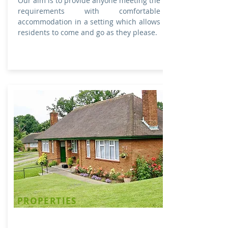
Our aim is to provide anyone meeting the
requirements with comfortable
accommodation in a setting which allows
residents to come and go as they please. ​
PROPERTIES