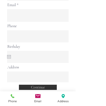
Email
Phone
Birthday
Address
Continue
Phone
Email
Address