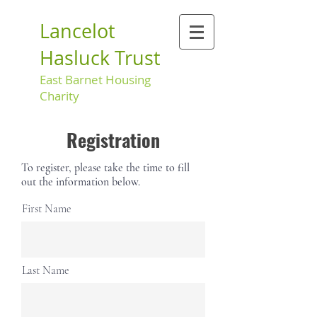
Lancelot
Hasluck Trust
East Barnet Housing
Charity
Registration
To register, please take the time to fill
out the information below.
First Name
Last Name